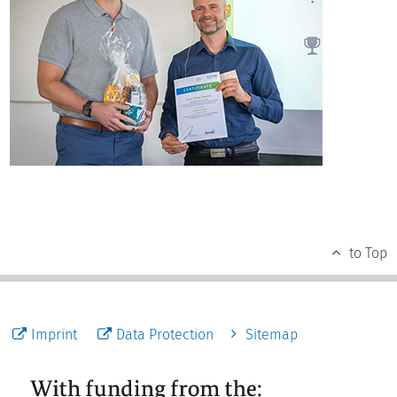
to Top
Imprint
Data Protection
Sitemap