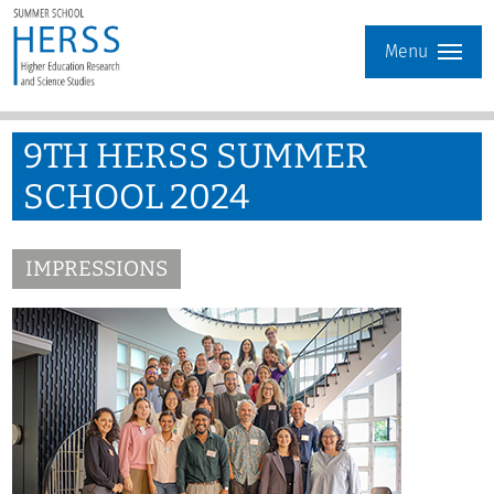
Menu
9TH HERSS SUMMER
SCHOOL 2024
IMPRESSIONS