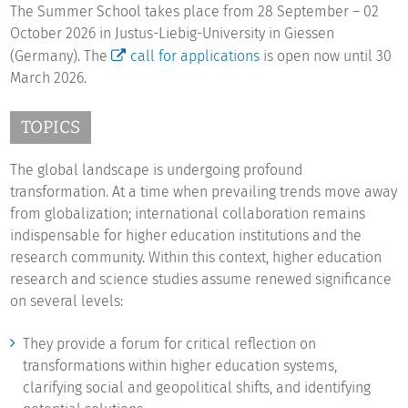
The Summer School takes place from 28 September – 02
October 2026 in Justus-Liebig-University in Giessen
(Germany). The
call for applications
is open now until 30
March 2026.
TOPICS
The global landscape is undergoing profound
transformation. At a time when prevailing trends move away
from globalization; international collaboration remains
indispensable for higher education institutions and the
research community. Within this context, higher education
research and science studies assume renewed significance
on several levels:
They provide a forum for critical reflection on
transformations within higher education systems,
clarifying social and geopolitical shifts, and identifying