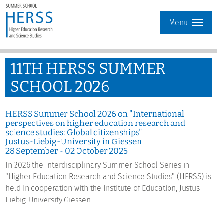
Menu
11
TH
HERSS SUMMER
SCHOOL 2026
HERSS Summer School 2026 on "International
perspectives on higher education research and
science studies: Global citizenships"
Justus-Liebig-University in Giessen
28 September - 02 October 2026
In 2026 the Interdisciplinary Summer School Series in
"Higher Education Research and Science Studies" (HERSS) is
held in cooperation with the Institute of Education, Justus-
Liebig-University Giessen.