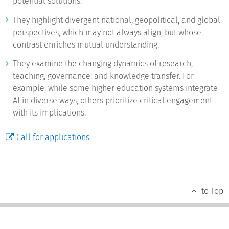
potential solutions.
They highlight divergent national, geopolitical, and global
perspectives, which may not always align, but whose
contrast enriches mutual understanding.
They examine the changing dynamics of research,
teaching, governance, and knowledge transfer. For
example, while some higher education systems integrate
AI in diverse ways, others prioritize critical engagement
with its implications.
Call for applications
to Top