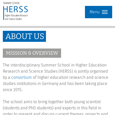
Menu
ABOUT US
MISSION & OVERVIEW
The interdisciplinary Summer School in Higher Education
Research and Science Studies (HERSS) is jointly organised
by a
consortium
of higher education research and science
studies institutions in Germany and has been taking place
since 2015.
The school aims to bring together both young scientist
(students and PhD students) and experts in this field in
order to present and discuss current themes, projects and