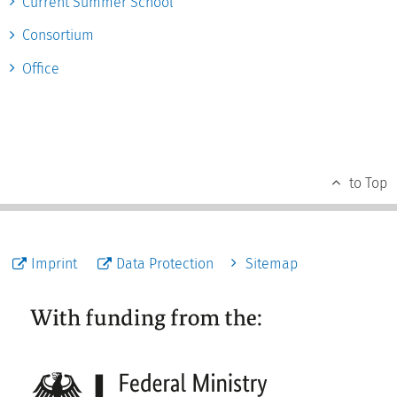
Current Summer School
Consortium
Office
to Top
Imprint
Data Protection
Sitemap