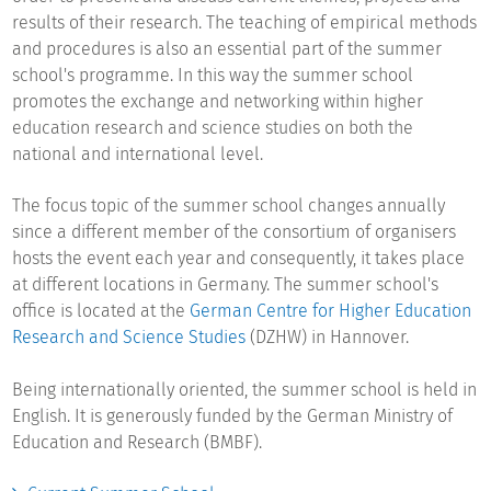
results of their research. The teaching of empirical methods
and procedures is also an essential part of the summer
school's programme. In this way the summer school
promotes the exchange and networking within higher
education research and science studies on both the
national and international level.
The focus topic of the summer school changes annually
since a different member of the consortium of organisers
hosts the event each year and consequently, it takes place
at different locations in Germany. The summer school's
office is located at the
German Centre for Higher Education
Research and Science Studies
(DZHW) in Hannover.
Being internationally oriented, the summer school is held in
English. It is generously funded by the German Ministry of
Education and Research (BMBF).