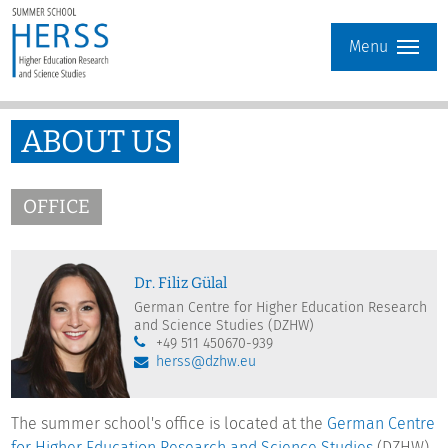
Menu
ABOUT US
OFFICE
Dr. Filiz Gülal
German Centre for Higher Education Research
and Science Studies (DZHW)
+49 511 450670-939
herss@dzhw.eu
The summer school's office is located at the
German Centre
for Higher Education Research and Science Studies
(DZHW)