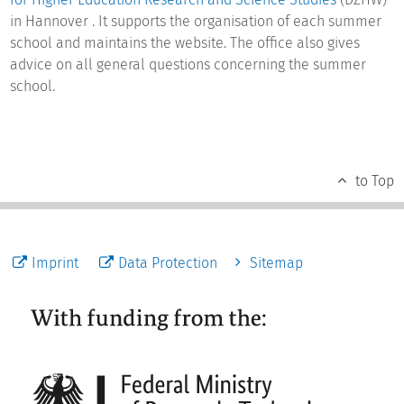
in Hannover . It supports the organisation of each summer
school and maintains the website. The office also gives
advice on all general questions concerning the summer
school.
to Top
Imprint
Data Protection
Sitemap