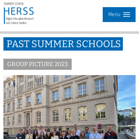
Menu
PAST SUMMER SCHOOLS
GROUP PICTURE 2023