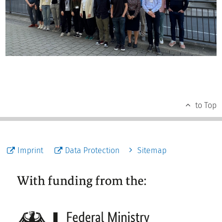
to Top
Imprint
Data Protection
Sitemap